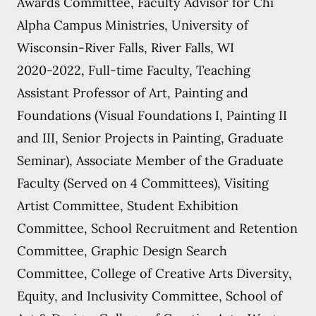
Awards Committee, Faculty Advisor for Chi
Alpha Campus Ministries, University of
Wisconsin-River Falls, River Falls, WI
2020-2022, Full-time Faculty, Teaching
Assistant Professor of Art, Painting and
Foundations (Visual Foundations I, Painting II
and III, Senior Projects in Painting, Graduate
Seminar), Associate Member of the Graduate
Faculty (Served on 4 Committees), Visiting
Artist Committee, Student Exhibition
Committee, School Recruitment and Retention
Committee, Graphic Design Search
Committee, College of Creative Arts Diversity,
Equity, and Inclusivity Committee, School of