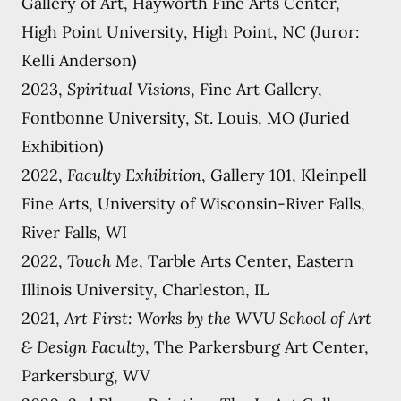
Gallery of Art, Hayworth Fine Arts Center,
High Point University, High Point, NC (Juror:
Kelli Anderson)
2023,
Spiritual Visions
, Fine Art Gallery,
Fontbonne University, St. Louis, MO (Juried
Exhibition)
2022,
Faculty Exhibition
, Gallery 101, Kleinpell
Fine Arts, University of Wisconsin-River Falls,
River Falls, WI
2022,
Touch Me
, Tarble Arts Center, Eastern
Illinois University, Charleston, IL
2021,
Art First: Works by the WVU School of Art
& Design Faculty
, The Parkersburg Art Center,
Parkersburg, WV