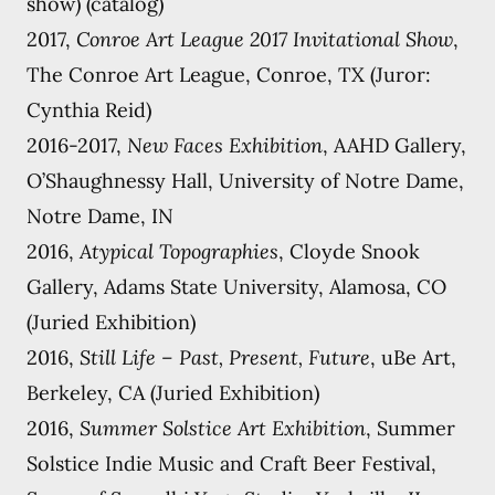
show) (catalog)
2017,
Conroe Art League 2017 Invitational Show
,
The Conroe Art League, Conroe, TX (Juror:
Cynthia Reid)
2016-2017,
New Faces Exhibition
, AAHD Gallery,
O’Shaughnessy Hall, University of Notre Dame,
Notre Dame, IN
2016,
Atypical Topographies
, Cloyde Snook
Gallery, Adams State University, Alamosa, CO
(Juried Exhibition)
2016,
Still Life – Past, Present, Future
, uBe Art,
Berkeley, CA (Juried Exhibition)
2016,
Summer Solstice Art Exhibition
, Summer
Solstice Indie Music and Craft Beer Festival,