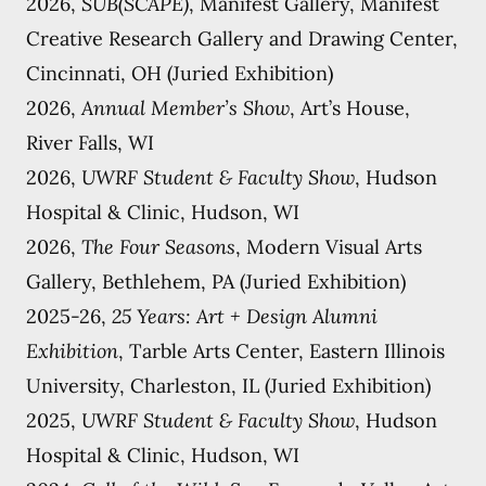
2026,
SUB(SCAPE)
, Manifest Gallery, Manifest
Creative Research Gallery and Drawing Center,
Cincinnati, OH (Juried Exhibition)
2026,
Annual Member’s Show
, Art’s House,
River Falls, WI
2026,
UWRF Student & Faculty Show
, Hudson
Hospital & Clinic, Hudson, WI
2026,
The Four Seasons
, Modern Visual Arts
Gallery, Bethlehem, PA (Juried Exhibition)
2025-26,
25 Years: Art + Design Alumni
Exhibition
, Tarble Arts Center, Eastern Illinois
University, Charleston, IL (Juried Exhibition)
2025,
UWRF Student & Faculty Show
, Hudson
Hospital & Clinic, Hudson, WI