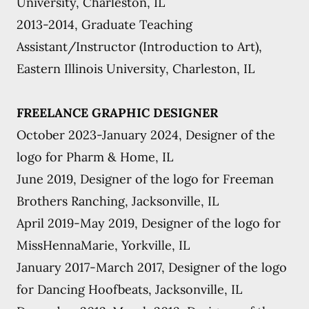
University, Charleston, IL
2013-2014, Graduate Teaching
Assistant/Instructor (Introduction to Art),
Eastern Illinois University, Charleston, IL
FREELANCE GRAPHIC DESIGNER
October 2023-January 2024, Designer of the
logo for Pharm & Home, IL
June 2019, Designer of the logo for Freeman
Brothers Ranching, Jacksonville, IL
April 2019-May 2019, Designer of the logo for
MissHennaMarie, Yorkville, IL
January 2017-March 2017, Designer of the logo
for Dancing Hoofbeats, Jacksonville, IL