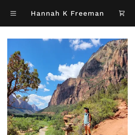
Hannah K Freeman