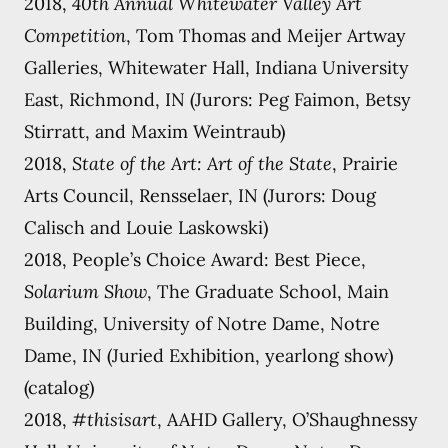
2018,
40th Annual Whitewater Valley Art
Competition
, Tom Thomas and Meijer Artway
Galleries, Whitewater Hall, Indiana University
East, Richmond, IN (Jurors: Peg Faimon, Betsy
Stirratt, and Maxim Weintraub)
2018,
State of the Art: Art of the State
, Prairie
Arts Council, Rensselaer, IN (Jurors: Doug
Calisch and Louie Laskowski)
2018, People’s Choice Award: Best Piece,
Solarium Show
, The Graduate School, Main
Building, University of Notre Dame, Notre
Dame, IN (Juried Exhibition, yearlong show)
(catalog)
2018,
#thisisart
, AAHD Gallery, O’Shaughnessy