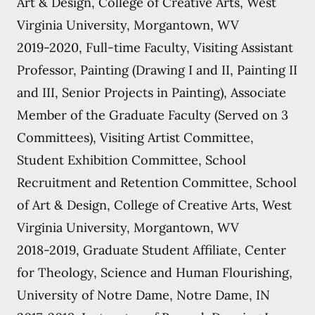
Art & Design, College of Creative Arts, West
Virginia University, Morgantown, WV
2019-2020, Full-time Faculty, Visiting Assistant
Professor, Painting (Drawing I and II, Painting II
and III, Senior Projects in Painting), Associate
Member of the Graduate Faculty (Served on 3
Committees), Visiting Artist Committee,
Student Exhibition Committee, School
Recruitment and Retention Committee, School
of Art & Design, College of Creative Arts, West
Virginia University, Morgantown, WV
2018-2019, Graduate Student Affiliate, Center
for Theology, Science and Human Flourishing,
University of Notre Dame, Notre Dame, IN