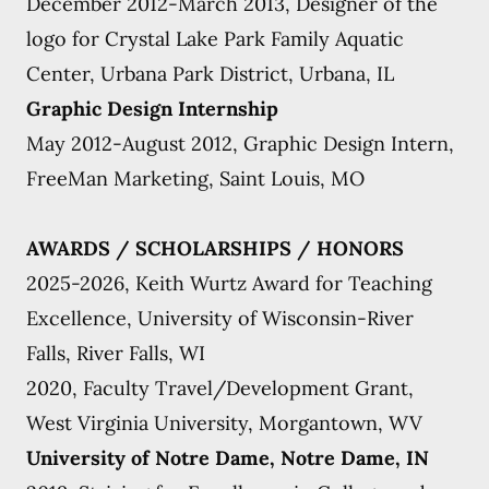
December 2012-March 2013, Designer of the
logo for Crystal Lake Park Family Aquatic
Center, Urbana Park District, Urbana, IL
Graphic Design Internship
May 2012-August 2012, Graphic Design Intern,
FreeMan Marketing, Saint Louis, MO
AWARDS / SCHOLARSHIPS / HONORS
2025-2026, Keith Wurtz Award for Teaching
Excellence, University of Wisconsin-River
Falls, River Falls, WI
2020, Faculty Travel/Development Grant,
West Virginia University, Morgantown, WV
University of Notre Dame, Notre Dame, IN