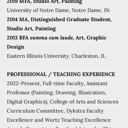
2019 MFA, Studio Art, Painting
University of Notre Dame, Notre Dame, IN
2014 MA, Distinguished Graduate Student,
Studio Art, Painting
2013 BFA
summa cum laude
, Art, Graphic
Design
Eastern Illinois University, Charleston, IL
PROFESSIONAL / TEACHING EXPERIENCE
2022-Present, Full-time Faculty, Assistant
Professor (Painting, Drawing, Illustration,
Digital Graphics), College of Arts and Sciences
Curriculum Committee, Dykstra Faculty
Excellence and Wurtz Teaching Excellence