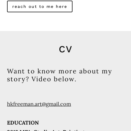
reach out to me here
CV
Want to know more about my
story? Video below.
hkfreeman.art@gmail.com
EDUCATION