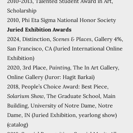
2010-2013, Talented Student Award in Art,
Scholarship
2010, Phi Eta Sigma National Honor Society
Juried Exhibition Awards
2024, Distinction,
Scenes & Places
, Gallery 4%,
San Francisco, CA (Juried International Online
Exhibition)
2020, 3rd Place,
Painting
, The In Art Gallery,
Online Gallery (Juror: Hagit Barkai)
2018, People’s Choice Award: Best Piece,
Solarium Show
, The Graduate School, Main
Building, University of Notre Dame, Notre
Dame, IN (Juried Exhibition, yearlong show)
(catalog)