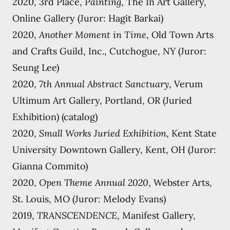
2020, 3rd Place,
Painting
, The In Art Gallery,
Online Gallery (Juror: Hagit Barkai)
2020,
Another Moment in Time
, Old Town Arts
and Crafts Guild, Inc., Cutchogue, NY (Juror:
Seung Lee)
2020,
7th Annual Abstract Sanctuary
, Verum
Ultimum Art Gallery, Portland, OR (Juried
Exhibition) (catalog)
2020,
Small Works Juried Exhibition
, Kent State
University Downtown Gallery, Kent, OH (Juror:
Gianna Commito)
2020,
Open Theme Annual 2020
, Webster Arts,
St. Louis, MO (Juror: Melody Evans)
2019,
TRANSCENDENCE
, Manifest Gallery,