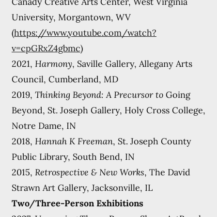
Canady Creative Arts Center, West Virginia
University, Morgantown, WV
(
https://www.youtube.com/watch?
v=cpGRxZ4gbmc)
2021,
Harmony
, Saville Gallery, Allegany Arts
Council, Cumberland, MD
2019,
Thinking Beyond: A Precursor to
Going
Beyond, St. Joseph Gallery, Holy Cross College,
Notre Dame, IN
2018,
Hannah K Freeman
, St. Joseph County
Public Library, South Bend, IN
2015,
Retrospective & New Works
, The David
Strawn Art Gallery, Jacksonville, IL
Two/Three-Person Exhibitions