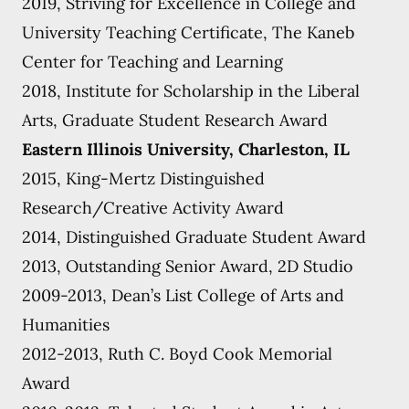
2019, Striving for Excellence in College and
University Teaching Certificate, The Kaneb
Center for Teaching and Learning
2018, Institute for Scholarship in the Liberal
Arts, Graduate Student Research Award
Eastern Illinois University, Charleston, IL
2015, King-Mertz Distinguished
Research/Creative Activity Award
2014, Distinguished Graduate Student Award
2013, Outstanding Senior Award, 2D Studio
2009-2013, Dean’s List College of Arts and
Humanities
2012-2013, Ruth C. Boyd Cook Memorial
Award