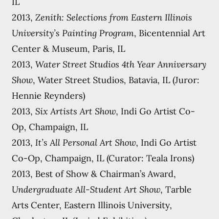
IL
2013,
Zenith: Selections from Eastern Illinois
University’s Painting Program
, Bicentennial Art
Center & Museum, Paris, IL
2013,
Water Street Studios 4th Year Anniversary
Show
, Water Street Studios, Batavia, IL (Juror:
Hennie Reynders)
2013,
Six Artists Art Show
, Indi Go Artist Co-
Op, Champaign, IL
2013,
It’s All Personal Art Show
, Indi Go Artist
Co-Op, Champaign, IL (Curator: Teala Irons)
2013, Best of Show & Chairman’s Award,
Undergraduate All-Student Art Show
, Tarble
Arts Center, Eastern Illinois University,