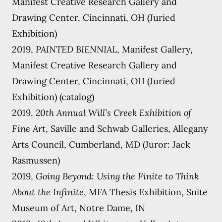
Manifest Creative Research Gallery and
Drawing Center, Cincinnati, OH (Juried
Exhibition)
2019,
PAINTED BIENNIAL
, Manifest Gallery,
Manifest Creative Research Gallery and
Drawing Center, Cincinnati, OH (Juried
Exhibition) (catalog)
2019,
20th Annual Will’s Creek Exhibition of
Fine Art
, Saville and Schwab Galleries, Allegany
Arts Council, Cumberland, MD (Juror: Jack
Rasmussen)
2019,
Going Beyond: Using the Finite to Think
About the Infinite
, MFA Thesis Exhibition, Snite
Museum of Art, Notre Dame, IN