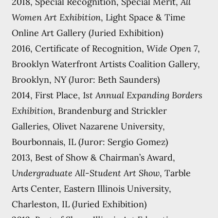
2018, Special Recognition, Special Merit,
All
Women Art Exhibition
, Light Space & Time
Online Art Gallery (Juried Exhibition)
2016, Certificate of Recognition,
Wide Open 7
,
Brooklyn Waterfront Artists Coalition Gallery,
Brooklyn, NY (Juror: Beth Saunders)
2014, First Place,
1st Annual Expanding Borders
Exhibition
, Brandenburg and Strickler
Galleries, Olivet Nazarene University,
Bourbonnais, IL (Juror: Sergio Gomez)
2013, Best of Show & Chairman’s Award,
Undergraduate All-Student Art Show
, Tarble
Arts Center, Eastern Illinois University,
Charleston, IL (Juried Exhibition)