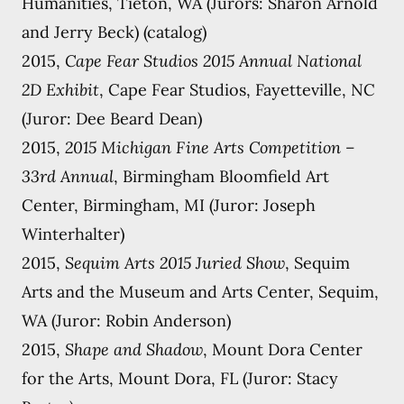
Humanities, Tieton, WA (Jurors: Sharon Arnold
and Jerry Beck) (catalog)
2015,
Cape Fear Studios 2015 Annual National
2D Exhibit
, Cape Fear Studios, Fayetteville, NC
(Juror: Dee Beard Dean)
2015,
2015 Michigan Fine Arts Competition –
33rd Annual
, Birmingham Bloomfield Art
Center, Birmingham, MI (Juror: Joseph
Winterhalter)
2015,
Sequim Arts 2015 Juried Show
, Sequim
Arts and the Museum and Arts Center, Sequim,
WA (Juror: Robin Anderson)
2015,
Shape and Shadow
, Mount Dora Center
for the Arts, Mount Dora, FL (Juror: Stacy