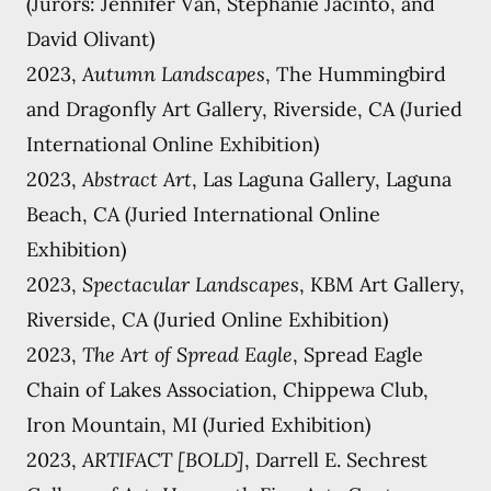
(Jurors: Jennifer Van, Stephanie Jacinto, and
David Olivant)
2023,
Autumn Landscapes
, The Hummingbird
and Dragonfly Art Gallery, Riverside, CA (Juried
International Online Exhibition)
2023,
Abstract Art
, Las Laguna Gallery, Laguna
Beach, CA (Juried International Online
Exhibition)
2023,
Spectacular Landscapes
, KBM Art Gallery,
Riverside, CA (Juried Online Exhibition)
2023,
The Art of Spread Eagle
, Spread Eagle
Chain of Lakes Association, Chippewa Club,
Iron Mountain, MI (Juried Exhibition)
2023,
ARTIFACT [BOLD]
, Darrell E. Sechrest