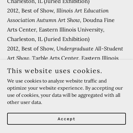
Charleston, IL (Juried Exhibition)
2012, Best of Show,
Illinois Art Education
Association Autumn Art Show
, Doudna Fine
Arts Center, Eastern Illinois University,
Charleston, IL (Juried Exhibition)
2012, Best of Show,
Undergraduate All-Student
Art Show
, Tarble Arts Center, Eastern Illinois
University, Charleston, IL (Juried Exhibition)
This website uses cookies.
2012, Best of Show & Honorable Mention,
We use cookies to analyze website traffic and
Salon Des Refuses Art Show
, Doudna Fine Arts
optimize your website experience. By accepting our
use of cookies, your data will be aggregated with all
Center, Eastern Illinois University, Charleston,
other user data.
IL (Juried Exhibition)
2011, Honorable Mention,
Illinois Art Education
Accept
Association Autumn Art Show
, Doudna Fine