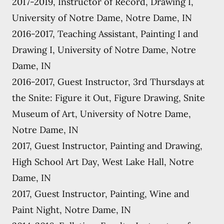
2017-2019, Instructor of Record, Drawing I,
University of Notre Dame, Notre Dame, IN
2016-2017, Teaching Assistant, Painting I and
Drawing I, University of Notre Dame, Notre
Dame, IN
2016-2017, Guest Instructor, 3rd Thursdays at
the Snite: Figure it Out, Figure Drawing, Snite
Museum of Art, University of Notre Dame,
Notre Dame, IN
2017, Guest Instructor, Painting and Drawing,
High School Art Day, West Lake Hall, Notre
Dame, IN
2017, Guest Instructor, Painting, Wine and
Paint Night, Notre Dame, IN