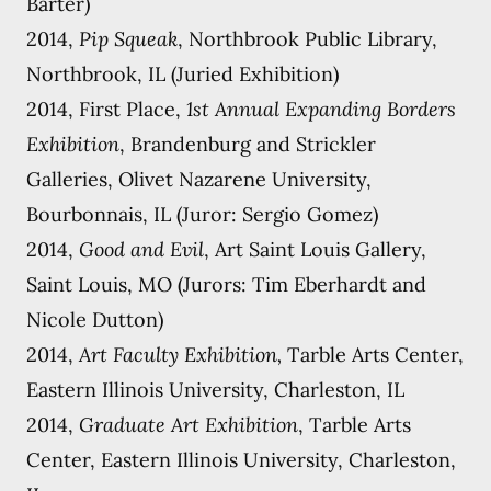
Barter)
2014,
Pip Squeak
, Northbrook Public Library,
Northbrook, IL (Juried Exhibition)
2014, First Place,
1st Annual Expanding Borders
Exhibition
, Brandenburg and Strickler
Galleries, Olivet Nazarene University,
Bourbonnais, IL (Juror: Sergio Gomez)
2014,
Good and Evil
, Art Saint Louis Gallery,
Saint Louis, MO (Jurors: Tim Eberhardt and
Nicole Dutton)
2014,
Art Faculty Exhibition,
Tarble Arts Center,
Eastern Illinois University, Charleston, IL
2014,
Graduate Art Exhibition
, Tarble Arts
Center, Eastern Illinois University, Charleston,