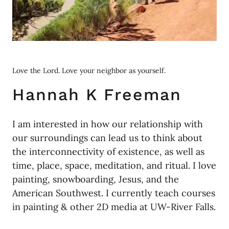
Love the Lord. Love your neighbor as yourself.
Hannah K Freeman
I am interested in how our relationship with
our surroundings can lead us to think about
the interconnectivity of existence, as well as
time, place, space, meditation, and ritual. I love
painting, snowboarding, Jesus, and the
American Southwest. I currently teach courses
in painting & other 2D media at UW-River Falls.