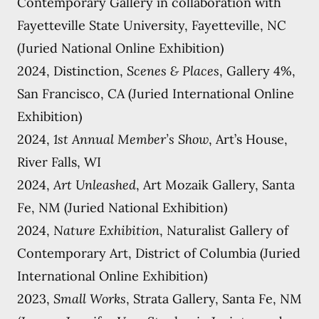
Contemporary Gallery in collaboration with
Fayetteville State University, Fayetteville, NC
(Juried National Online Exhibition)
2024, Distinction,
Scenes & Places
, Gallery 4%,
San Francisco, CA (Juried International Online
Exhibition)
2024,
1st Annual Member’s Show
, Art’s House,
River Falls, WI
2024,
Art Unleashed
, Art Mozaik Gallery, Santa
Fe, NM (Juried National Exhibition)
2024,
Nature Exhibition
, Naturalist Gallery of
Contemporary Art, District of Columbia (Juried
International Online Exhibition)
2023,
Small Works
, Strata Gallery, Santa Fe, NM