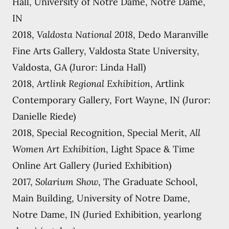
Hall, University of Notre Dame, Notre Dame,
IN
2018,
Valdosta National 2018
, Dedo Maranville
Fine Arts Gallery, Valdosta State University,
Valdosta, GA (Juror: Linda Hall)
2018,
Artlink Regional Exhibition
, Artlink
Contemporary Gallery, Fort Wayne, IN (Juror:
Danielle Riede)
2018, Special Recognition, Special Merit,
All
Women Art Exhibition
, Light Space & Time
Online Art Gallery (Juried Exhibition)
2017,
Solarium Show
, The Graduate School,
Main Building, University of Notre Dame,
Notre Dame, IN (Juried Exhibition, yearlong