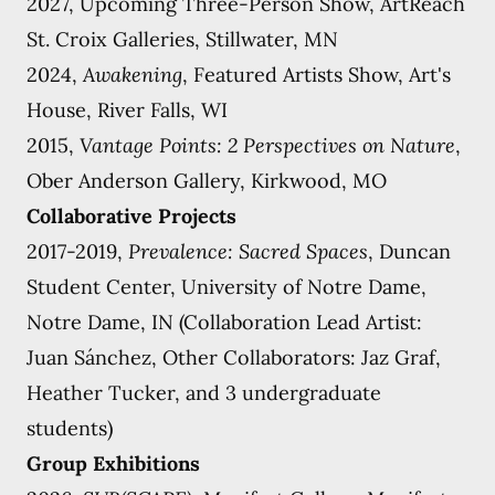
2027, Upcoming Three-Person Show, ArtReach
St. Croix Galleries, Stillwater, MN
2024,
Awakening
, Featured Artists Show, Art's
House, River Falls, WI
2015,
Vantage Points: 2 Perspectives on Nature
,
Ober Anderson Gallery, Kirkwood, MO
Collaborative Projects
2017-2019,
Prevalence: Sacred Spaces
, Duncan
Student Center, University of Notre Dame,
Notre Dame, IN (Collaboration Lead Artist:
Juan Sánchez, Other Collaborators: Jaz Graf,
Heather Tucker, and 3 undergraduate
students)
Group Exhibitions