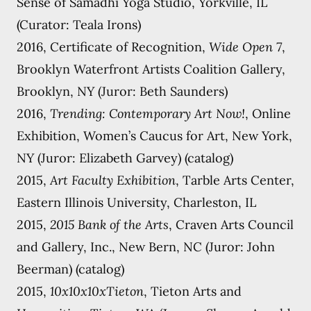
Sense of Samadhi Yoga Studio, Yorkville, IL
(Curator: Teala Irons)
2016, Certificate of Recognition,
Wide Open 7
,
Brooklyn Waterfront Artists Coalition Gallery,
Brooklyn, NY (Juror: Beth Saunders)
2016,
Trending: Contemporary Art Now!
, Online
Exhibition, Women’s Caucus for Art, New York,
NY (Juror: Elizabeth Garvey) (catalog)
2015,
Art Faculty Exhibition
, Tarble Arts Center,
Eastern Illinois University, Charleston, IL
2015,
2015 Bank of the Arts
, Craven Arts Council
and Gallery, Inc., New Bern, NC (Juror: John
Beerman) (catalog)
2015,
10x10x10xTieton
, Tieton Arts and