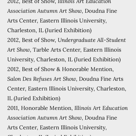
2012, Best of Show,
Illinois Art Education
Association Autumn Art Show
, Doudna Fine
Arts Center, Eastern Illinois University,
Charleston, IL (Juried Exhibition)
2012, Best of Show,
Undergraduate All-Student
Art Show
, Tarble Arts Center, Eastern Illinois
University, Charleston, IL (Juried Exhibition)
2012, Best of Show & Honorable Mention,
Salon Des Refuses Art Show
, Doudna Fine Arts
Center, Eastern Illinois University, Charleston,
IL (Juried Exhibition)
2011, Honorable Mention,
Illinois Art Education
Association Autumn Art Show
, Doudna Fine
Arts Center, Eastern Illinois University,