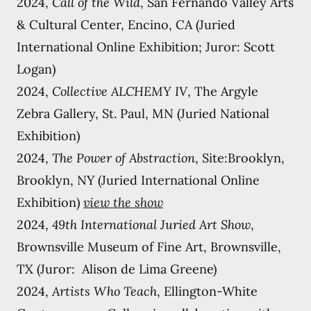
2024,
Call of the Wild
, San Fernando Valley Arts
& Cultural Center, Encino, CA (Juried
International Online Exhibition; Juror: Scott
Logan)
2024,
Collective ALCHEMY IV
, The Argyle
Zebra Gallery, St. Paul, MN (Juried National
Exhibition)
2024,
The Power of Abstraction
, Site:Brooklyn,
Brooklyn, NY (Juried International Online
Exhibition)
view the show
2024,
49th International Juried Art Show
,
Brownsville Museum of Fine Art, Brownsville,
TX (Juror: Alison de Lima Greene)
2024,
Artists Who Teach
, Ellington-White