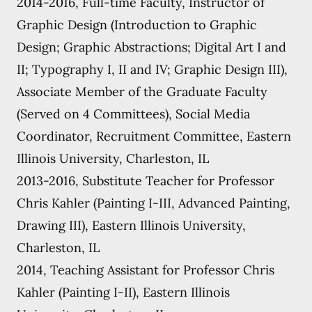
2014-2016, Full-time Faculty, Instructor of
Graphic Design (Introduction to Graphic
Design; Graphic Abstractions; Digital Art I and
II; Typography I, II and IV; Graphic Design III),
Associate Member of the Graduate Faculty
(Served on 4 Committees), Social Media
Coordinator, Recruitment Committee, Eastern
Illinois University, Charleston, IL
2013-2016, Substitute Teacher for Professor
Chris Kahler (Painting I-III, Advanced Painting,
Drawing III), Eastern Illinois University,
Charleston, IL
2014, Teaching Assistant for Professor Chris
Kahler (Painting I-II), Eastern Illinois