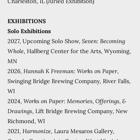
Charleston, IL (Juried Exhibition)
EXHIBITIONS
Solo Exhibitions
2027, Upcoming Solo Show,
Seven: Becoming
Whole
, Hallberg Center for the Arts, Wyoming,
MN
2026,
Hannah K Freeman: Works on Paper
,
Swinging Bridge Brewing Company, River Falls,
WI
2024,
Works on Paper: Memories, Offerings, &
Drawings
, Lift Bridge Brewing Company, New
Richmond, WI
2021,
Harmonize
, Laura Mesaros Gallery,